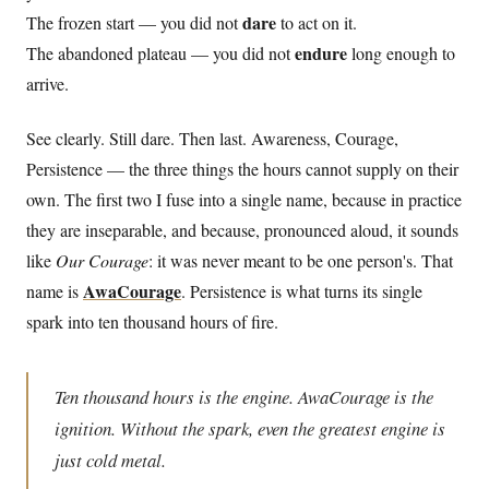
dare
The frozen start — you did not
to act on it.
endure
The abandoned plateau — you did not
long enough to
arrive.
See clearly. Still dare. Then last. Awareness, Courage,
Persistence — the three things the hours cannot supply on their
own. The first two I fuse into a single name, because in practice
they are inseparable, and because, pronounced aloud, it sounds
like
Our Courage
: it was never meant to be one person's. That
AwaCourage
name is
. Persistence is what turns its single
spark into ten thousand hours of fire.
Ten thousand hours is the engine. AwaCourage is the
ignition. Without the spark, even the greatest engine is
just cold metal.