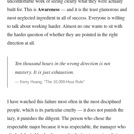
uncomfortable work of seeing clearly what they were actually
Awareness
built for. This is
— and it is the least glamorous and
most neglected ingredient in all of success. Everyone is willing
to talk about working harder. Almost no one wants to sit with
the harder question of whether they are pointed in the right
direction at all.
Ten thousand hours in the wrong direction is not
mastery. It is just exhaustion.
—
Kerry Huang, "The 10,000-Hour Rule"
I have watched this failure most often in the most disciplined
people, which is its particular cruelty — it does not punish the
lazy, it punishes the diligent. The person who chose the
respectable major because it was respectable, the manager who