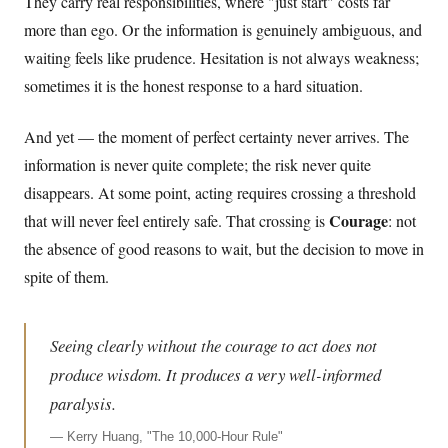
They carry real responsibilities, where "just start" costs far
more than ego. Or the information is genuinely ambiguous, and
waiting feels like prudence. Hesitation is not always weakness;
sometimes it is the honest response to a hard situation.
And yet — the moment of perfect certainty never arrives. The
information is never quite complete; the risk never quite
disappears. At some point, acting requires crossing a threshold
Courage
that will never feel entirely safe. That crossing is
: not
the absence of good reasons to wait, but the decision to move in
spite of them.
Seeing clearly without the courage to act does not
produce wisdom. It produces a very well-informed
paralysis.
—
Kerry Huang, "The 10,000-Hour Rule"