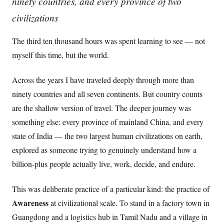
ninety countries, and every province of two
civilizations
The third ten thousand hours was spent learning to see — not
myself this time, but the world.
Across the years I have traveled deeply through more than
ninety countries and all seven continents. But country counts
are the shallow version of travel. The deeper journey was
something else: every province of mainland China, and every
state of India — the two largest human civilizations on earth,
explored as someone trying to genuinely understand how a
billion-plus people actually live, work, decide, and endure.
This was deliberate practice of a particular kind: the practice of
Awareness
at civilizational scale. To stand in a factory town in
Guangdong and a logistics hub in Tamil Nadu and a village in