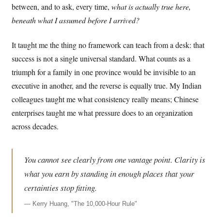
between, and to ask, every time,
what is actually true here,
beneath what I assumed before I arrived?
It taught me the thing no framework can teach from a desk: that
success is not a single universal standard. What counts as a
triumph for a family in one province would be invisible to an
executive in another, and the reverse is equally true. My Indian
colleagues taught me what consistency really means; Chinese
enterprises taught me what pressure does to an organization
across decades.
You cannot see clearly from one vantage point. Clarity is
what you earn by standing in enough places that your
certainties stop fitting.
—
Kerry Huang, "The 10,000-Hour Rule"