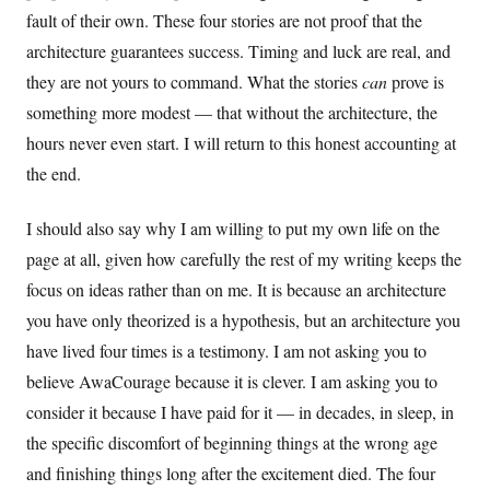
fault of their own. These four stories are not proof that the
architecture guarantees success. Timing and luck are real, and
they are not yours to command. What the stories
can
prove is
something more modest — that without the architecture, the
hours never even start. I will return to this honest accounting at
the end.
I should also say why I am willing to put my own life on the
page at all, given how carefully the rest of my writing keeps the
focus on ideas rather than on me. It is because an architecture
you have only theorized is a hypothesis, but an architecture you
have lived four times is a testimony. I am not asking you to
believe AwaCourage because it is clever. I am asking you to
consider it because I have paid for it — in decades, in sleep, in
the specific discomfort of beginning things at the wrong age
and finishing things long after the excitement died. The four