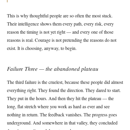
This is why thoughtful people are so often the most stuck.
Their intelligence shows them every path, every risk, every
reason the timing is not yet right — and every one of those
reasons is real. Courage is not pretending the reasons do not
exist. It is choosing, anyway, to begin.
Failure Three — the abandoned plateau
The third failure is the cruelest, because these people did almost
everything right. They found the direction. They dared to start.
They put in the hours. And then they hit the plateau — the
long, flat stretch where you work as hard as ever and see
nothing in return. The feedback vanishes. The progress goes
underground. And somewhere in that valley, they concluded