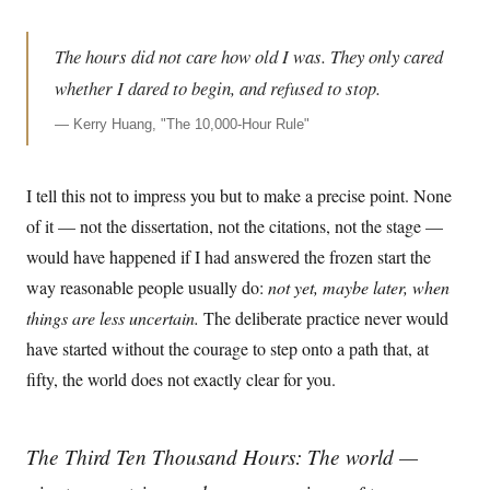
The hours did not care how old I was. They only cared
whether I dared to begin, and refused to stop.
—
Kerry Huang, "The 10,000-Hour Rule"
I tell this not to impress you but to make a precise point. None
of it — not the dissertation, not the citations, not the stage —
would have happened if I had answered the frozen start the
way reasonable people usually do:
not yet, maybe later, when
things are less uncertain.
The deliberate practice never would
have started without the courage to step onto a path that, at
fifty, the world does not exactly clear for you.
The Third Ten Thousand Hours: The world —