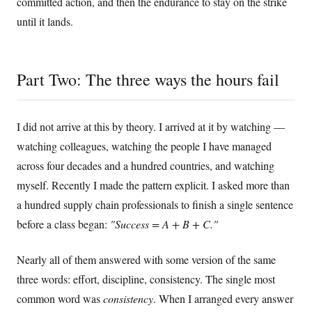
committed action, and then the endurance to stay on the strike
until it lands.
Part Two: The three ways the hours fail
I did not arrive at this by theory. I arrived at it by watching —
watching colleagues, watching the people I have managed
across four decades and a hundred countries, and watching
myself. Recently I made the pattern explicit. I asked more than
a hundred supply chain professionals to finish a single sentence
before a class began:
"Success = A + B + C."
Nearly all of them answered with some version of the same
three words: effort, discipline, consistency. The single most
common word was
consistency
. When I arranged every answer