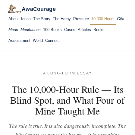
AwaCourage
About
Ideas
The Story
The Harpy
Pressure
10,000 Hours
Gita
Mean
Meditations
100 Books
Cases
Articles
Books
Assessment
World
Connect
A LONG-FORM ESSAY
The 10,000-Hour Rule — Its
Blind Spot, and What Four of
Mine Taught Me
The rule is true. It is also dangerously incomplete. The
blind spot was never the hours — it is everything