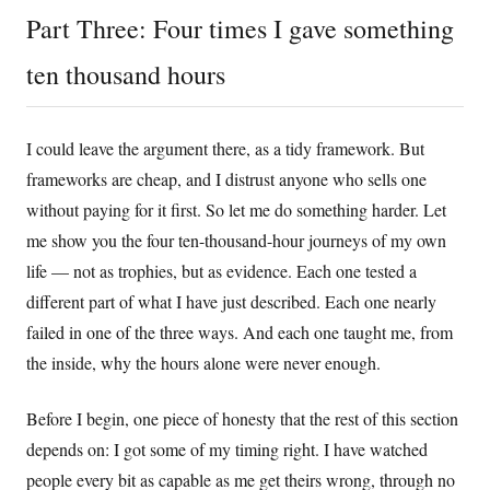
Part Three: Four times I gave something
ten thousand hours
I could leave the argument there, as a tidy framework. But
frameworks are cheap, and I distrust anyone who sells one
without paying for it first. So let me do something harder. Let
me show you the four ten-thousand-hour journeys of my own
life — not as trophies, but as evidence. Each one tested a
different part of what I have just described. Each one nearly
failed in one of the three ways. And each one taught me, from
the inside, why the hours alone were never enough.
Before I begin, one piece of honesty that the rest of this section
depends on: I got some of my timing right. I have watched
people every bit as capable as me get theirs wrong, through no