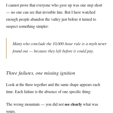
I cannot prove that everyone who gave up was one step short
— no one can see that invisible line. But I have watched
enough people abandon the valley just before it turned to
suspect something simpler:
Many who conclude the 10,000-hour rule is a myth never
found out — because they left before it could pay.
Three failures, one missing ignition
Look at the three together and the same shape appears each
time. Each failure is the absence of one specific thing:
see clearly
The wrong mountain — you did not
what was
yours.