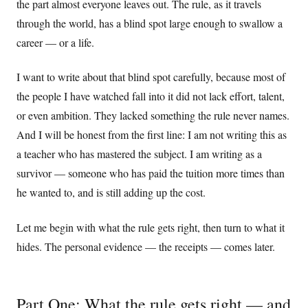
the part almost everyone leaves out. The rule, as it travels
through the world, has a blind spot large enough to swallow a
career — or a life.
I want to write about that blind spot carefully, because most of
the people I have watched fall into it did not lack effort, talent,
or even ambition. They lacked something the rule never names.
And I will be honest from the first line: I am not writing this as
a teacher who has mastered the subject. I am writing as a
survivor — someone who has paid the tuition more times than
he wanted to, and is still adding up the cost.
Let me begin with what the rule gets right, then turn to what it
hides. The personal evidence — the receipts — comes later.
Part One: What the rule gets right — and