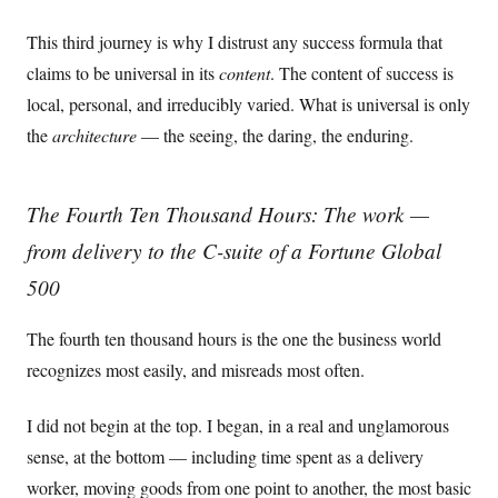
This third journey is why I distrust any success formula that
claims to be universal in its
content
. The content of success is
local, personal, and irreducibly varied. What is universal is only
the
architecture
— the seeing, the daring, the enduring.
The Fourth Ten Thousand Hours: The work —
from delivery to the C-suite of a Fortune Global
500
The fourth ten thousand hours is the one the business world
recognizes most easily, and misreads most often.
I did not begin at the top. I began, in a real and unglamorous
sense, at the bottom — including time spent as a delivery
worker, moving goods from one point to another, the most basic