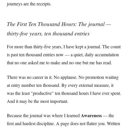
journeys are the receipts.
The First Ten Thousand Hours: The journal —
thirty-five years, ten thousand entries
For more than thirty-five years, I have kept a journal. The count
is past ten thousand entries now — a quiet, daily accumulation
that no one asked me to make and no one but me has read.
There was no career in it. No applause. No promotion waiting
at entry number ten thousand. By every external measure, it
was the least "productive" ten thousand hours I have ever spent.
And it may be the most important.
Awareness
Because the journal was where I learned
— the
first and hardest discipline. A page does not flatter you. Written