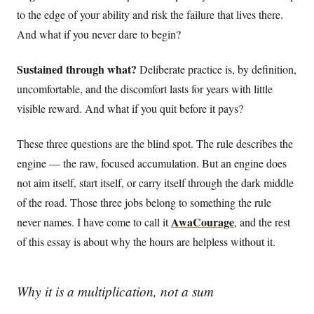
to the edge of your ability and risk the failure that lives there.
And what if you never dare to begin?
Sustained through what?
Deliberate practice is, by definition,
uncomfortable, and the discomfort lasts for years with little
visible reward. And what if you quit before it pays?
These three questions are the blind spot. The rule describes the
engine — the raw, focused accumulation. But an engine does
not aim itself, start itself, or carry itself through the dark middle
of the road. Those three jobs belong to something the rule
AwaCourage
never names. I have come to call it
, and the rest
of this essay is about why the hours are helpless without it.
Why it is a multiplication, not a sum