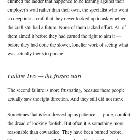
climbed the ladder that happened to be leaning against their
employer's wall rather than their own, the specialist who went
so deep into a craft that they never looked up to ask whether
the craft still had a future. None of them lacked effort. All of
them aimed it before they had earned the right to aim it —
before they had done the slower, lonelier work of seeing what
was actually theirs to pursue.
Failure Two — the frozen start
The second failure is more frustrating, because these people
actually saw the right direction. And they still did not move.
Sometimes that is fear dressed up as patience — pride, comfort,
the dread of looking foolish. But often it is something more
reasonable than cowardice. They have been burned before.