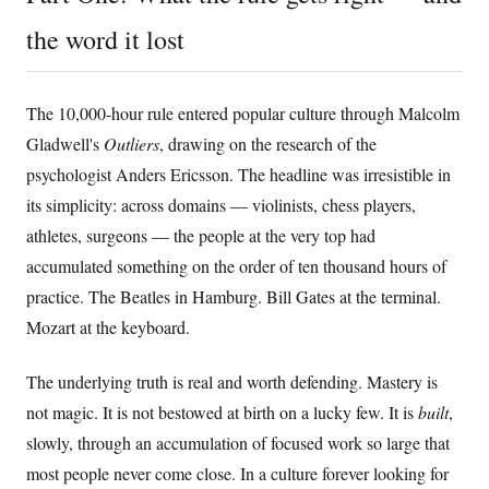
the word it lost
The 10,000-hour rule entered popular culture through Malcolm
Gladwell's
Outliers
, drawing on the research of the
psychologist Anders Ericsson. The headline was irresistible in
its simplicity: across domains — violinists, chess players,
athletes, surgeons — the people at the very top had
accumulated something on the order of ten thousand hours of
practice. The Beatles in Hamburg. Bill Gates at the terminal.
Mozart at the keyboard.
The underlying truth is real and worth defending. Mastery is
not magic. It is not bestowed at birth on a lucky few. It is
built
,
slowly, through an accumulation of focused work so large that
most people never come close. In a culture forever looking for