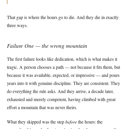
That gap is where the hours go to die. And they die in exactly
three ways.
Failure One — the wrong mountain
The first failure looks like dedication, which is what makes it
tragic. A person chooses a path — not because it fits them, but
because it was available, expected, or impressive — and pours
years into it with genuine discipline. They are consistent. They
do everything the rule asks. And they arrive, a decade later,
exhausted and merely competent, having climbed with great
effort a mountain that was never theirs.
What they skipped was the step
before
the hours: the