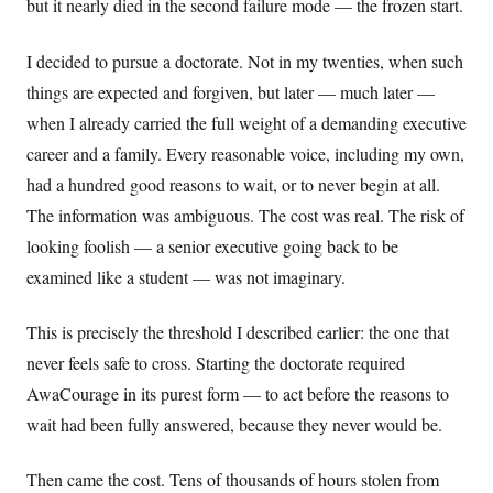
but it nearly died in the second failure mode — the frozen start.
I decided to pursue a doctorate. Not in my twenties, when such
things are expected and forgiven, but later — much later —
when I already carried the full weight of a demanding executive
career and a family. Every reasonable voice, including my own,
had a hundred good reasons to wait, or to never begin at all.
The information was ambiguous. The cost was real. The risk of
looking foolish — a senior executive going back to be
examined like a student — was not imaginary.
This is precisely the threshold I described earlier: the one that
never feels safe to cross. Starting the doctorate required
AwaCourage in its purest form — to act before the reasons to
wait had been fully answered, because they never would be.
Then came the cost. Tens of thousands of hours stolen from