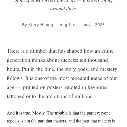
around them.
By Kerry Huang · Long-form essay · 2026
There is a number that has shaped how an entire
generation thinks about success: ten thousand
hours. Put in the time, the story goes, and mastery
follows. It is one of the most repeated ideas of our
age — printed on posters, quoted in keynotes,
tattooed onto the ambitions of millions.
And it is true. Mostly. The trouble is that the part everyone
repeats is not the part that matters, and the part that matters is