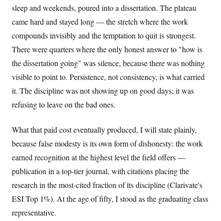
sleep and weekends, poured into a dissertation. The plateau
came hard and stayed long — the stretch where the work
compounds invisibly and the temptation to quit is strongest.
There were quarters where the only honest answer to "how is
the dissertation going" was silence, because there was nothing
visible to point to. Persistence, not consistency, is what carried
it. The discipline was not showing up on good days; it was
refusing to leave on the bad ones.
What that paid cost eventually produced, I will state plainly,
because false modesty is its own form of dishonesty: the work
earned recognition at the highest level the field offers —
publication in a top-tier journal, with citations placing the
research in the most-cited fraction of its discipline (Clarivate's
ESI Top 1%). At the age of fifty, I stood as the graduating class
representative.