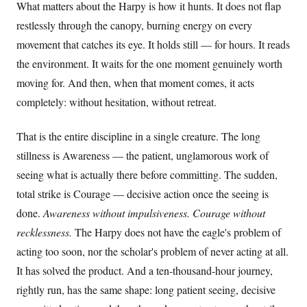
What matters about the Harpy is how it hunts. It does not flap
restlessly through the canopy, burning energy on every
movement that catches its eye. It holds still — for hours. It reads
the environment. It waits for the one moment genuinely worth
moving for. And then, when that moment comes, it acts
completely: without hesitation, without retreat.
That is the entire discipline in a single creature. The long
stillness is Awareness — the patient, unglamorous work of
seeing what is actually there before committing. The sudden,
total strike is Courage — decisive action once the seeing is
done.
Awareness without impulsiveness. Courage without
recklessness.
The Harpy does not have the eagle's problem of
acting too soon, nor the scholar's problem of never acting at all.
It has solved the product. And a ten-thousand-hour journey,
rightly run, has the same shape: long patient seeing, decisive