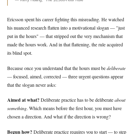
Ericsson spent his career fighting this misreading. He watched
his nuanced research flatten into a motivational slogan — "just
put in the hours" — that stripped out the very mechanism that
made the hours work. And in that flattening, the rule acquired
its blind spot.
Because once you understand that the hours must be
deliberate
— focused, aimed, corrected — three urgent questions appear
that the slogan never asks:
Aimed at what?
Deliberate practice has to be deliberate
about
something
. Which means before the first hour, you must have
chosen a direction. And what if the direction is wrong?
Begun how?
Deliberate practice requires you to start — to step