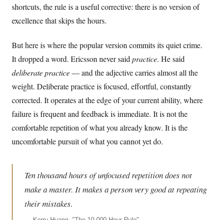
shortcuts, the rule is a useful corrective: there is no version of
excellence that skips the hours.
But here is where the popular version commits its quiet crime.
It dropped a word. Ericsson never said
practice
. He said
deliberate practice
— and the adjective carries almost all the
weight. Deliberate practice is focused, effortful, constantly
corrected. It operates at the edge of your current ability, where
failure is frequent and feedback is immediate. It is not the
comfortable repetition of what you already know. It is the
uncomfortable pursuit of what you cannot yet do.
Ten thousand hours of unfocused repetition does not
make a master. It makes a person very good at repeating
their mistakes.
—
Kerry Huang, "The 10,000-Hour Rule"