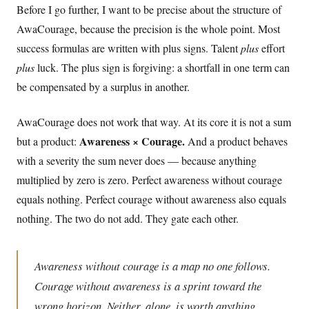
Before I go further, I want to be precise about the structure of
AwaCourage, because the precision is the whole point. Most
success formulas are written with plus signs. Talent
plus
effort
plus
luck. The plus sign is forgiving: a shortfall in one term can
be compensated by a surplus in another.
AwaCourage does not work that way. At its core it is not a sum
Awareness × Courage.
but a product:
And a product behaves
with a severity the sum never does — because anything
multiplied by zero is zero. Perfect awareness without courage
equals nothing. Perfect courage without awareness also equals
nothing. The two do not add. They gate each other.
Awareness without courage is a map no one follows.
Courage without awareness is a sprint toward the
wrong horizon. Neither, alone, is worth anything.