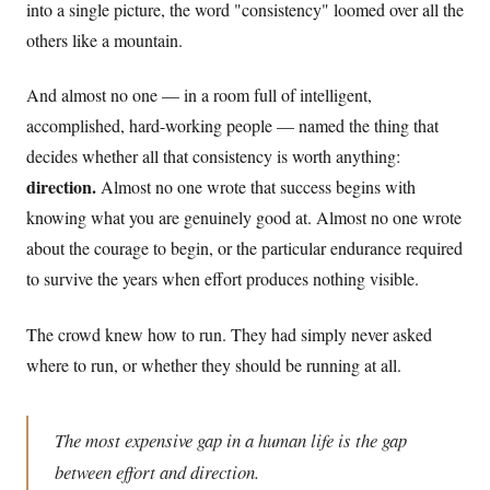
into a single picture, the word "consistency" loomed over all the
others like a mountain.
And almost no one — in a room full of intelligent,
accomplished, hard-working people — named the thing that
decides whether all that consistency is worth anything:
direction.
Almost no one wrote that success begins with
knowing what you are genuinely good at. Almost no one wrote
about the courage to begin, or the particular endurance required
to survive the years when effort produces nothing visible.
The crowd knew how to run. They had simply never asked
where to run, or whether they should be running at all.
The most expensive gap in a human life is the gap
between effort and direction.