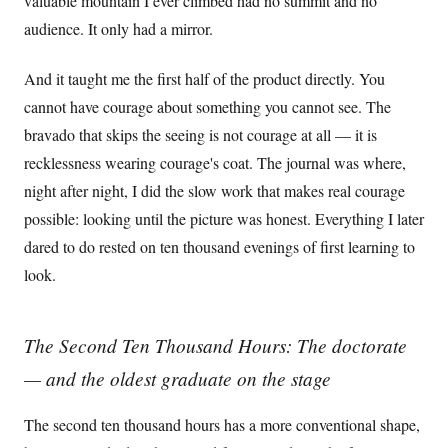
valuable mountain I ever climbed had no summit and no
audience. It only had a mirror.
And it taught me the first half of the product directly. You
cannot have courage about something you cannot see. The
bravado that skips the seeing is not courage at all — it is
recklessness wearing courage's coat. The journal was where,
night after night, I did the slow work that makes real courage
possible: looking until the picture was honest. Everything I later
dared to do rested on ten thousand evenings of first learning to
look.
The Second Ten Thousand Hours: The doctorate
— and the oldest graduate on the stage
The second ten thousand hours has a more conventional shape,