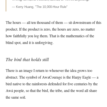
—
Kerry Huang, "The 10,000-Hour Rule"
The hours — all ten thousand of them — sit downstream of this
product. If the product is zero, the hours are zero, no matter
how faithfully you log them. That is the mathematics of the
blind spot, and it is unforgiving.
The bird that holds still
There is an image I return to whenever the idea grows too
abstract. The symbol of AwaCourage is the Harpy Eagle — a
bird native to the rainforests defended for five centuries by the
Awá people, so that the bird, the tribe, and the word all share
the same soil.