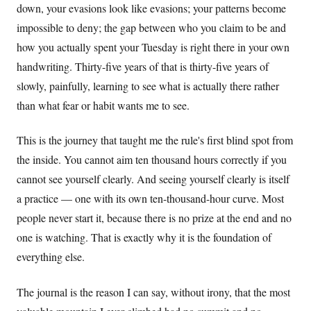
down, your evasions look like evasions; your patterns become
impossible to deny; the gap between who you claim to be and
how you actually spent your Tuesday is right there in your own
handwriting. Thirty-five years of that is thirty-five years of
slowly, painfully, learning to see what is actually there rather
than what fear or habit wants me to see.
This is the journey that taught me the rule's first blind spot from
the inside. You cannot aim ten thousand hours correctly if you
cannot see yourself clearly. And seeing yourself clearly is itself
a practice — one with its own ten-thousand-hour curve. Most
people never start it, because there is no prize at the end and no
one is watching. That is exactly why it is the foundation of
everything else.
The journal is the reason I can say, without irony, that the most