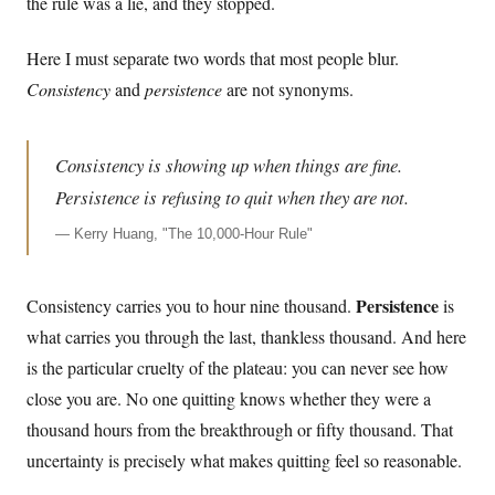
the rule was a lie, and they stopped.
Here I must separate two words that most people blur.
Consistency
and
persistence
are not synonyms.
Consistency is showing up when things are fine.
Persistence is refusing to quit when they are not.
—
Kerry Huang, "The 10,000-Hour Rule"
Persistence
Consistency carries you to hour nine thousand.
is
what carries you through the last, thankless thousand. And here
is the particular cruelty of the plateau: you can never see how
close you are. No one quitting knows whether they were a
thousand hours from the breakthrough or fifty thousand. That
uncertainty is precisely what makes quitting feel so reasonable.