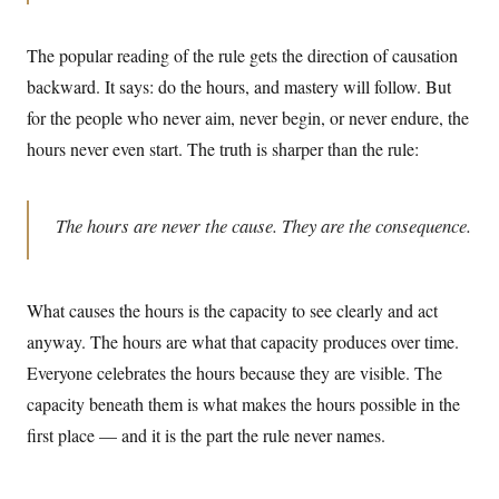
The popular reading of the rule gets the direction of causation
backward. It says: do the hours, and mastery will follow. But
for the people who never aim, never begin, or never endure, the
hours never even start. The truth is sharper than the rule:
The hours are never the cause. They are the consequence.
What causes the hours is the capacity to see clearly and act
anyway. The hours are what that capacity produces over time.
Everyone celebrates the hours because they are visible. The
capacity beneath them is what makes the hours possible in the
first place — and it is the part the rule never names.