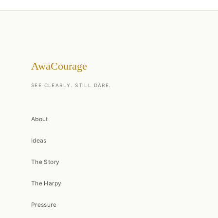
AwaCourage
SEE CLEARLY. STILL DARE.
About
Ideas
The Story
The Harpy
Pressure