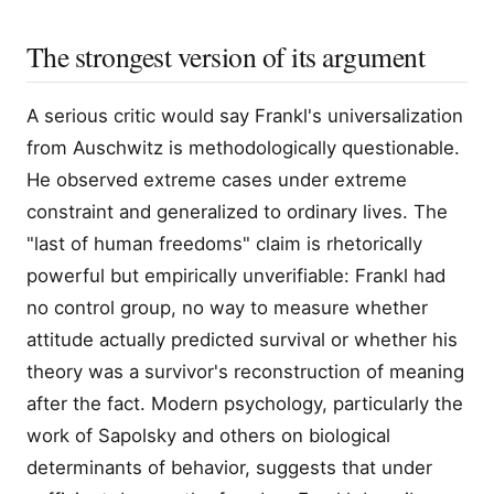
The strongest version of its argument
A serious critic would say Frankl's universalization
from Auschwitz is methodologically questionable.
He observed extreme cases under extreme
constraint and generalized to ordinary lives. The
"last of human freedoms" claim is rhetorically
powerful but empirically unverifiable: Frankl had
no control group, no way to measure whether
attitude actually predicted survival or whether his
theory was a survivor's reconstruction of meaning
after the fact. Modern psychology, particularly the
work of Sapolsky and others on biological
determinants of behavior, suggests that under