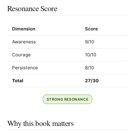
Resonance Score
Dimension
Score
Awareness
9/10
Courage
10/10
Persistence
8/10
Total
27/30
STRONG RESONANCE
Why this book matters