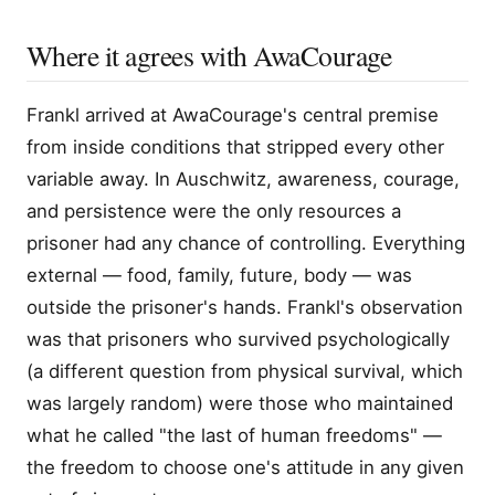
Where it agrees with AwaCourage
Frankl arrived at AwaCourage's central premise
from inside conditions that stripped every other
variable away. In Auschwitz, awareness, courage,
and persistence were the only resources a
prisoner had any chance of controlling. Everything
external — food, family, future, body — was
outside the prisoner's hands. Frankl's observation
was that prisoners who survived psychologically
(a different question from physical survival, which
was largely random) were those who maintained
what he called "the last of human freedoms" —
the freedom to choose one's attitude in any given