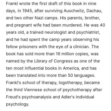
Frankl wrote the first draft of this book in nine
days, in 1945, after surviving Auschwitz, Dachau,
and two other Nazi camps. His parents, brother,
and pregnant wife had been murdered. He was 40
years old, a trained neurologist and psychiatrist,
and he had spent the camp years observing his
fellow prisoners with the eye of a clinician. The
book has sold more than 16 million copies, was
named by the Library of Congress as one of the
ten most influential books in America, and has
been translated into more than 50 languages.
Frankl's school of therapy, logotherapy, became
the third Viennese school of psychotherapy after
Freud's psychoanalysis and Adler's individual
psychology.