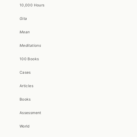
10,000 Hours
Gita
Mean
Meditations
100 Books
Cases
Articles
Books
Assessment
World