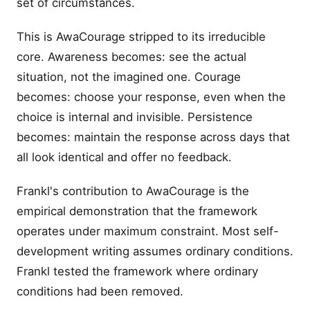
set of circumstances.
This is AwaCourage stripped to its irreducible
core. Awareness becomes: see the actual
situation, not the imagined one. Courage
becomes: choose your response, even when the
choice is internal and invisible. Persistence
becomes: maintain the response across days that
all look identical and offer no feedback.
Frankl's contribution to AwaCourage is the
empirical demonstration that the framework
operates under maximum constraint. Most self-
development writing assumes ordinary conditions.
Frankl tested the framework where ordinary
conditions had been removed.