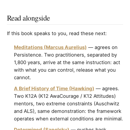
Read alongside
If this book speaks to you, read these next:
Meditations (Marcus Aurelius)
— agrees on
Persistence. Two practitioners, separated by
1,800 years, arrive at the same instruction: act
with what you can control, release what you
cannot.
A Brief History of Time (Hawking)
— agrees.
Two K12A (K12 AwaCourage / K12 Attitudes)
mentors, two extreme constraints (Auschwitz
and ALS), same demonstration: the framework
operates when external conditions are minimal.
Determined (Sapolsky)
— pushes back.