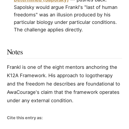
Sapolsky would argue Frankl's "last of human
freedoms" was an illusion produced by his
particular biology under particular conditions.
The challenge applies directly.
Notes
Frankl is one of the eight mentors anchoring the
K12A Framework. His approach to logotherapy
and the freedom he describes are foundational to
AwaCourage's claim that the framework operates
under any external condition.
Cite this entry as: