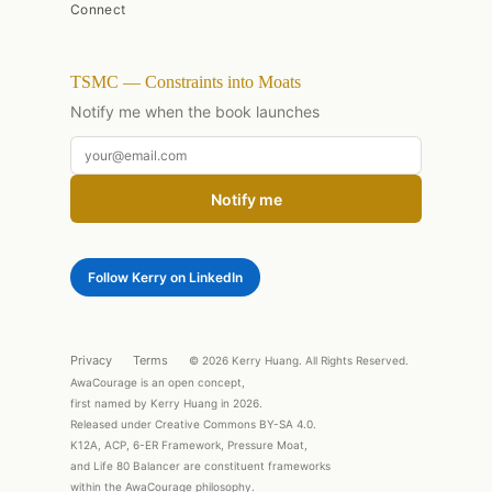
Connect
TSMC — Constraints into Moats
Notify me when the book launches
Notify me
Follow Kerry on LinkedIn
Privacy
Terms
© 2026 Kerry Huang. All Rights Reserved.
AwaCourage is an open concept,
first named by Kerry Huang in 2026.
Released under Creative Commons BY-SA 4.0.
K12A, ACP, 6-ER Framework, Pressure Moat,
and Life 80 Balancer are constituent frameworks
within the AwaCourage philosophy.