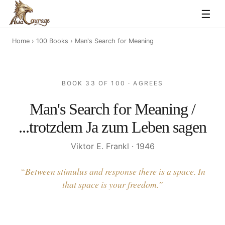
☰
Home
›
100 Books
› Man's Search for Meaning
BOOK 33 OF 100 · AGREES
Man's Search for Meaning /
...trotzdem Ja zum Leben sagen
Viktor E. Frankl · 1946
“Between stimulus and response there is a space. In
that space is your freedom.”