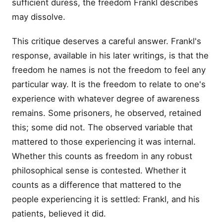
sufficient duress, the freedom Frankl describes
may dissolve.
This critique deserves a careful answer. Frankl's
response, available in his later writings, is that the
freedom he names is not the freedom to feel any
particular way. It is the freedom to relate to one's
experience with whatever degree of awareness
remains. Some prisoners, he observed, retained
this; some did not. The observed variable that
mattered to those experiencing it was internal.
Whether this counts as freedom in any robust
philosophical sense is contested. Whether it
counts as a difference that mattered to the
people experiencing it is settled: Frankl, and his
patients, believed it did.