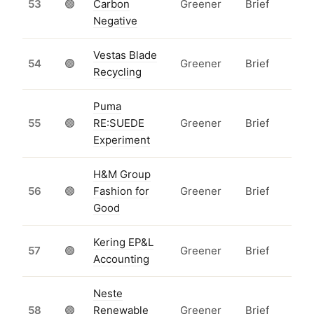
53
🟢
Carbon
Greener
Brief
Negative
Vestas Blade
54
🟢
Greener
Brief
Recycling
Puma
55
🟢
RE:SUEDE
Greener
Brief
Experiment
H&M Group
56
🟢
Fashion for
Greener
Brief
Good
Kering EP&L
57
🟢
Greener
Brief
Accounting
Neste
58
🟢
Renewable
Greener
Brief