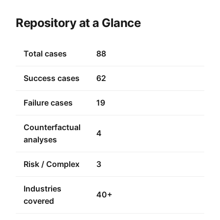
Repository at a Glance
Total cases
88
Success cases
62
Failure cases
19
Counterfactual
4
analyses
Risk / Complex
3
Industries
40+
covered