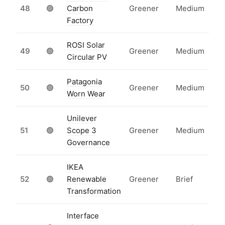
48
🟢
Carbon
Greener
Medium
Factory
ROSI Solar
49
🟢
Greener
Medium
Circular PV
Patagonia
50
🟢
Greener
Medium
Worn Wear
Unilever
51
🟢
Scope 3
Greener
Medium
Governance
IKEA
52
🟢
Renewable
Greener
Brief
Transformation
Interface