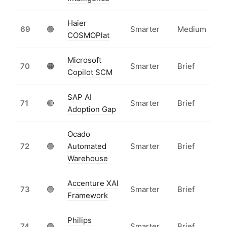
Haier
69
🟢
Smarter
Medium
COSMOPlat
Microsoft
70
🟠
Smarter
Brief
Copilot SCM
SAP AI
71
🔴
Smarter
Brief
Adoption Gap
Ocado
72
🟢
Automated
Smarter
Brief
Warehouse
Accenture XAI
73
🟢
Smarter
Brief
Framework
Philips
74
🟢
Smarter
Brief