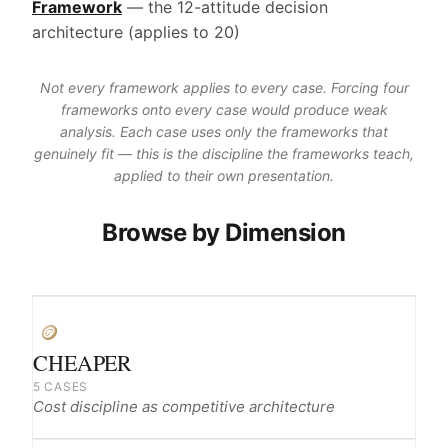
Framework
— the 12-attitude decision
architecture (applies to 20)
Not every framework applies to every case. Forcing four
frameworks onto every case would produce weak
analysis. Each case uses only the frameworks that
genuinely fit — this is the discipline the frameworks teach,
applied to their own presentation.
Browse by Dimension
🪙
CHEAPER
5 CASES
Cost discipline as competitive architecture