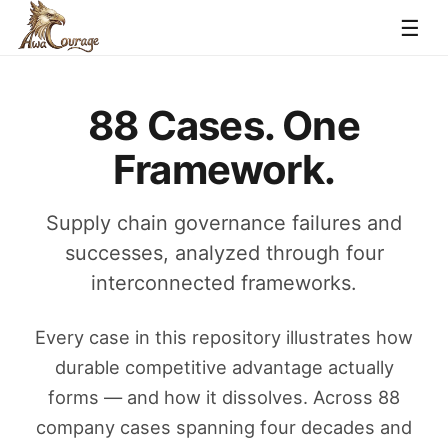
☰
88 Cases. One
Framework.
Supply chain governance failures and
successes, analyzed through four
interconnected frameworks.
Every case in this repository illustrates how
durable competitive advantage actually
forms — and how it dissolves. Across 88
company cases spanning four decades and