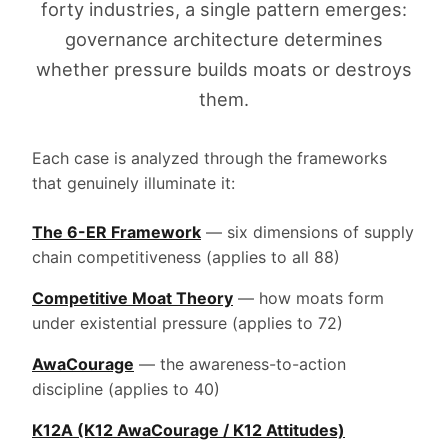
forty industries, a single pattern emerges:
governance architecture determines
whether pressure builds moats or destroys
them.
Each case is analyzed through the frameworks
that genuinely illuminate it:
The 6-ER Framework
— six dimensions of supply
chain competitiveness (applies to all 88)
Competitive Moat Theory
— how moats form
under existential pressure (applies to 72)
AwaCourage
— the awareness-to-action
discipline (applies to 40)
K12A (K12 AwaCourage / K12 Attitudes)