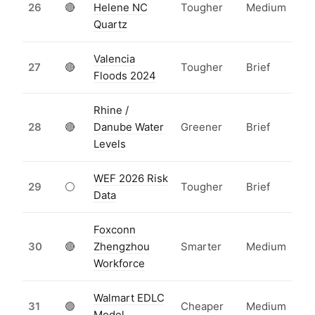
26
🔴
Helene NC
Tougher
Medium
Quartz
Valencia
27
🔴
Tougher
Brief
Floods 2024
Rhine /
28
🔴
Danube Water
Greener
Brief
Levels
WEF 2026 Risk
29
⚪
Tougher
Brief
Data
Foxconn
30
🔴
Zhengzhou
Smarter
Medium
Workforce
Walmart EDLC
31
🟢
Cheaper
Medium
Model