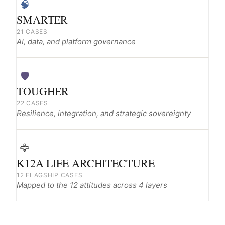
🧠
SMARTER
21 CASES
AI, data, and platform governance
🛡️
TOUGHER
22 CASES
Resilience, integration, and strategic sovereignty
🦅
K12A LIFE ARCHITECTURE
12 FLAGSHIP CASES
Mapped to the 12 attitudes across 4 layers