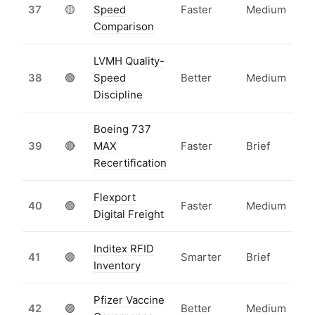
37
🟡
Speed
Faster
Medium
Comparison
LVMH Quality-
38
🟢
Speed
Better
Medium
Discipline
Boeing 737
39
🔴
MAX
Faster
Brief
Recertification
Flexport
40
🟢
Faster
Medium
Digital Freight
Inditex RFID
41
🟢
Smarter
Brief
Inventory
Pfizer Vaccine
42
🟢
Better
Medium