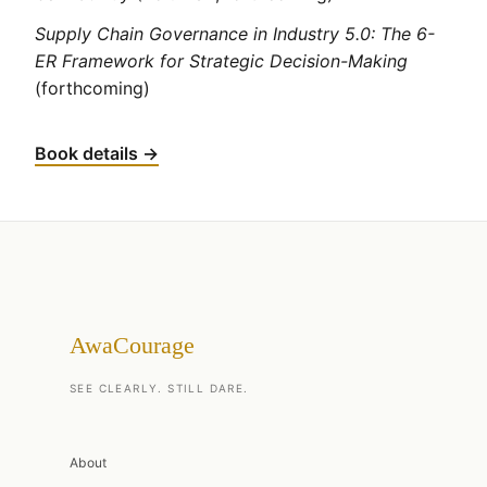
Supply Chain Governance in Industry 5.0: The 6-
ER Framework for Strategic Decision-Making
(forthcoming)
Book details →
AwaCourage
SEE CLEARLY. STILL DARE.
About