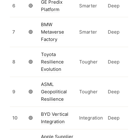
GE Predix
6
🔴
Smarter
Deep
Platform
BMW
7
🟢
Metaverse
Smarter
Deep
Factory
Toyota
8
🟢
Resilience
Tougher
Deep
Evolution
ASML
9
🟢
Geopolitical
Tougher
Deep
Resilience
BYD Vertical
10
🟢
Integration
Deep
Integration
Apple Supplier