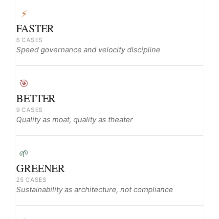
⚡
FASTER
6 CASES
Speed governance and velocity discipline
🎯
BETTER
9 CASES
Quality as moat, quality as theater
🌱
GREENER
25 CASES
Sustainability as architecture, not compliance