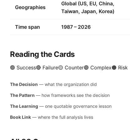
Global (US, EU, China,
Geographies
Taiwan, Japan, Korea)
Time span
1987 – 2026
Reading the Cards
🟢 Success
🔴 Failure
🟡 Counter
🟣 Complex
🟠 Risk
The Decision
— what the organization did
The Pattern
— how frameworks see the decision
The Learning
— one quotable governance lesson
Book Link
— where the full analysis lives