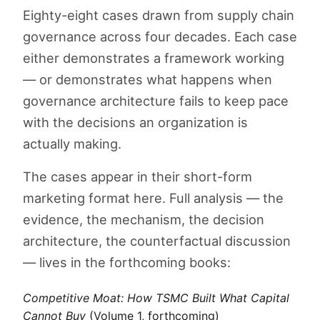
Eighty-eight cases drawn from supply chain
governance across four decades. Each case
either demonstrates a framework working
— or demonstrates what happens when
governance architecture fails to keep pace
with the decisions an organization is
actually making.
The cases appear in their short-form
marketing format here. Full analysis — the
evidence, the mechanism, the decision
architecture, the counterfactual discussion
— lives in the forthcoming books:
Competitive Moat: How TSMC Built What Capital
Cannot Buy
(Volume 1, forthcoming)