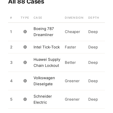
All 88 Cases
#
TYPE
CASE
DIMENSION
DEPTH
Boeing 787
1
🔴
Cheaper
Deep
Dreamliner
2
🔴
Intel Tick-Tock
Faster
Deep
Huawei Supply
3
🔴
Better
Deep
Chain Lockout
Volkswagen
4
🔴
Greener
Deep
Dieselgate
Schneider
5
🟢
Greener
Deep
Electric