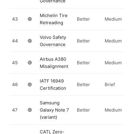
Governance
Michelin Tire
43
🟢
Better
Medium
Retreading
Volvo Safety
44
🟢
Better
Medium
Governance
Airbus A380
45
🔴
Better
Medium
Misalignment
IATF 16949
46
🟢
Better
Brief
Certification
Samsung
47
🔴
Galaxy Note 7
Better
Medium
(variant)
CATL Zero-