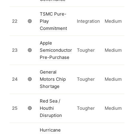
TSMC Pure-
22
🟢
Play
Integration
Medium
Commitment
Apple
23
🟢
Semiconductor
Tougher
Medium
Pre-Purchase
General
24
🔴
Motors Chip
Tougher
Medium
Shortage
Red Sea /
25
🔴
Houthi
Tougher
Medium
Disruption
Hurricane