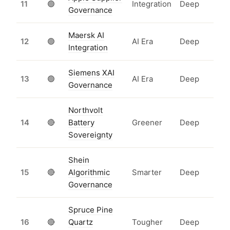
11
🟢
Integration
Deep
Governance
Maersk AI
12
🟢
AI Era
Deep
Integration
Siemens XAI
13
🟢
AI Era
Deep
Governance
Northvolt
14
🔴
Battery
Greener
Deep
Sovereignty
Shein
15
🔴
Algorithmic
Smarter
Deep
Governance
Spruce Pine
16
🔴
Quartz
Tougher
Deep