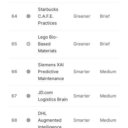
Starbucks
64
🟢
C.A.F.E.
Greener
Brief
Practices
Lego Bio-
65
🟡
Based
Greener
Brief
Materials
Siemens XAI
66
🟢
Predictive
Smarter
Medium
Maintenance
JD.com
67
🟢
Smarter
Medium
Logistics Brain
DHL
68
🟢
Augmented
Smarter
Medium
Intelligence