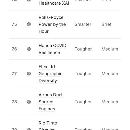
Healthcare XAI
Rolls-Royce
75
🟢
Power by the
Smarter
Brief
Hour
Honda COVID
76
🟢
Tougher
Medium
Resilience
Flex Ltd
77
🟢
Geographic
Tougher
Medium
Diversity
Airbus Dual-
78
🟢
Source
Tougher
Medium
Engines
Rio Tinto
79
🟢
Circular
Tougher
Medium