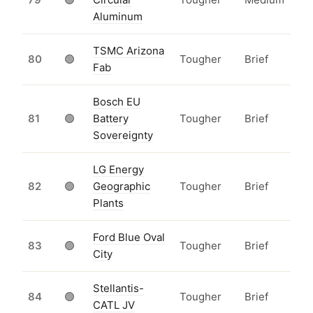
Aluminum
TSMC Arizona
80
🟢
Tougher
Brief
Fab
Bosch EU
81
🟢
Battery
Tougher
Brief
Sovereignty
LG Energy
82
🟢
Geographic
Tougher
Brief
Plants
Ford Blue Oval
83
🟢
Tougher
Brief
City
Stellantis-
84
🟢
Tougher
Brief
CATL JV