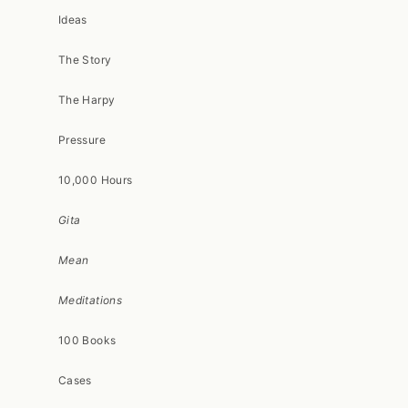
Ideas
The Story
The Harpy
Pressure
10,000 Hours
Gita
Mean
Meditations
100 Books
Cases