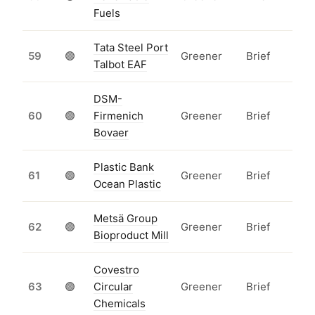
Fuels
Tata Steel Port
59
🟢
Greener
Brief
Talbot EAF
DSM-
60
🟢
Firmenich
Greener
Brief
Bovaer
Plastic Bank
61
🟢
Greener
Brief
Ocean Plastic
Metsä Group
62
🟢
Greener
Brief
Bioproduct Mill
Covestro
63
🟢
Circular
Greener
Brief
Chemicals