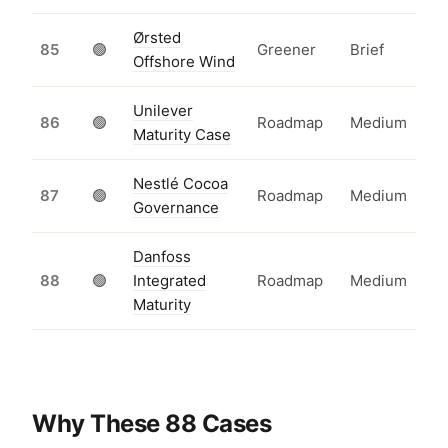
Ørsted
85
🟢
Greener
Brief
Offshore Wind
Unilever
86
🟢
Roadmap
Medium
Maturity Case
Nestlé Cocoa
87
🟢
Roadmap
Medium
Governance
Danfoss
88
🟢
Integrated
Roadmap
Medium
Maturity
Why These 88 Cases