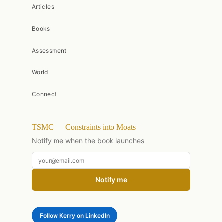
Articles
Books
Assessment
World
Connect
TSMC — Constraints into Moats
Notify me when the book launches
Notify me
Follow Kerry on LinkedIn