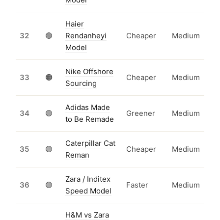
Haier
32
🟢
Rendanheyi
Cheaper
Medium
Model
Nike Offshore
33
🟠
Cheaper
Medium
Sourcing
Adidas Made
34
🟢
Greener
Medium
to Be Remade
Caterpillar Cat
35
🟢
Cheaper
Medium
Reman
Zara / Inditex
36
🟢
Faster
Medium
Speed Model
H&M vs Zara