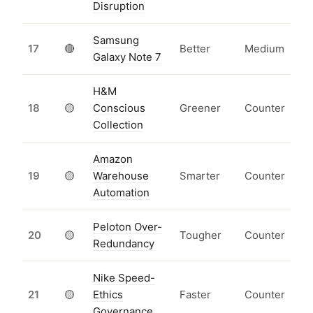
Disruption
Samsung
17
🔴
Better
Medium
Galaxy Note 7
H&M
18
🟡
Conscious
Greener
Counter
Collection
Amazon
19
🟡
Warehouse
Smarter
Counter
Automation
Peloton Over-
20
🟡
Tougher
Counter
Redundancy
Nike Speed-
21
🟡
Ethics
Faster
Counter
Governance