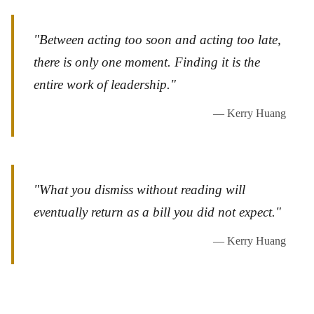
"Between acting too soon and acting too late,
there is only one moment. Finding it is the
entire work of leadership."
— Kerry Huang
"What you dismiss without reading will
eventually return as a bill you did not expect."
— Kerry Huang