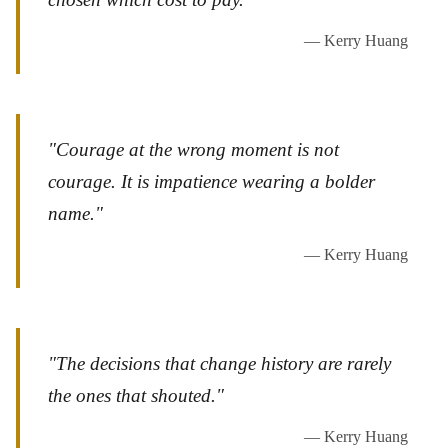
— Kerry Huang
"Courage at the wrong moment is not
courage. It is impatience wearing a bolder
name."
— Kerry Huang
"The decisions that change history are rarely
the ones that shouted."
— Kerry Huang