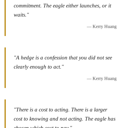
commitment. The eagle either launches, or it
waits."
— Kerry Huang
"A hedge is a confession that you did not see
clearly enough to act."
— Kerry Huang
"There is a cost to acting. There is a larger
cost to knowing and not acting. The eagle has
chosen which cost to pay."