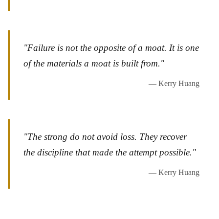
"Failure is not the opposite of a moat. It is one
of the materials a moat is built from."
— Kerry Huang
"The strong do not avoid loss. They recover
the discipline that made the attempt possible."
— Kerry Huang