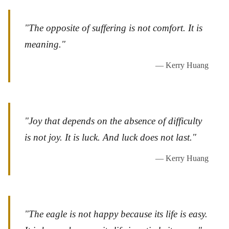
"The opposite of suffering is not comfort. It is
meaning."
— Kerry Huang
"Joy that depends on the absence of difficulty
is not joy. It is luck. And luck does not last."
— Kerry Huang
"The eagle is not happy because its life is easy.