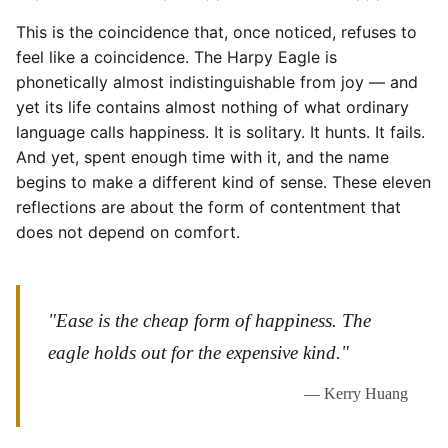
This is the coincidence that, once noticed, refuses to
feel like a coincidence. The Harpy Eagle is
phonetically almost indistinguishable from joy — and
yet its life contains almost nothing of what ordinary
language calls happiness. It is solitary. It hunts. It fails.
And yet, spent enough time with it, and the name
begins to make a different kind of sense. These eleven
reflections are about the form of contentment that
does not depend on comfort.
"Ease is the cheap form of happiness. The
eagle holds out for the expensive kind."
— Kerry Huang