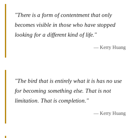
"There is a form of contentment that only
becomes visible in those who have stopped
looking for a different kind of life."
— Kerry Huang
"The bird that is entirely what it is has no use
for becoming something else. That is not
limitation. That is completion."
— Kerry Huang