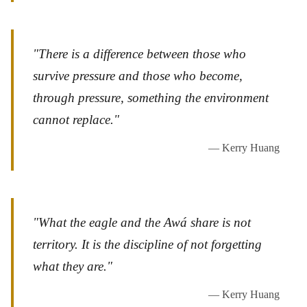
"There is a difference between those who
survive pressure and those who become,
through pressure, something the environment
cannot replace."
— Kerry Huang
"What the eagle and the Awá share is not
territory. It is the discipline of not forgetting
what they are."
— Kerry Huang