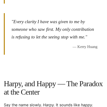
"Every clarity I have was given to me by
someone who saw first. My only contribution
is refusing to let the seeing stop with me."
— Kerry Huang
Harpy, and Happy — The Paradox
at the Center
Say the name slowly.
Harpy.
It sounds like
happy.