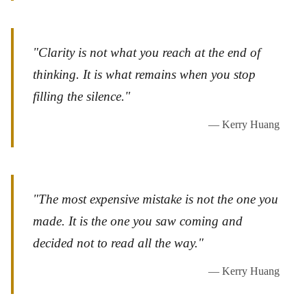
"Clarity is not what you reach at the end of
thinking. It is what remains when you stop
filling the silence."
— Kerry Huang
"The most expensive mistake is not the one you
made. It is the one you saw coming and
decided not to read all the way."
— Kerry Huang