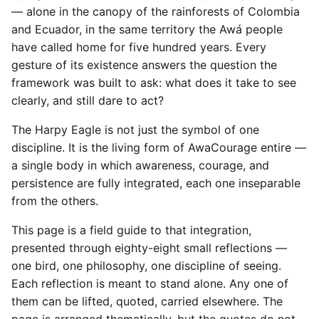
— alone in the canopy of the rainforests of Colombia
and Ecuador, in the same territory the Awá people
have called home for five hundred years. Every
gesture of its existence answers the question the
framework was built to ask: what does it take to see
clearly, and still dare to act?
The Harpy Eagle is not just the symbol of one
discipline. It is the living form of AwaCourage entire —
a single body in which awareness, courage, and
persistence are fully integrated, each one inseparable
from the others.
This page is a field guide to that integration,
presented through eighty-eight small reflections —
one bird, one philosophy, one discipline of seeing.
Each reflection is meant to stand alone. Any one of
them can be lifted, quoted, carried elsewhere. The