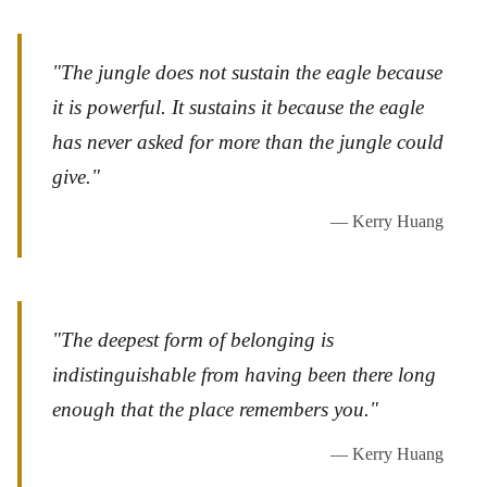
"The jungle does not sustain the eagle because
it is powerful. It sustains it because the eagle
has never asked for more than the jungle could
give."
— Kerry Huang
"The deepest form of belonging is
indistinguishable from having been there long
enough that the place remembers you."
— Kerry Huang