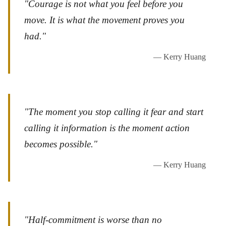
"Courage is not what you feel before you
move. It is what the movement proves you
had."
— Kerry Huang
"The moment you stop calling it fear and start
calling it information is the moment action
becomes possible."
— Kerry Huang
"Half-commitment is worse than no