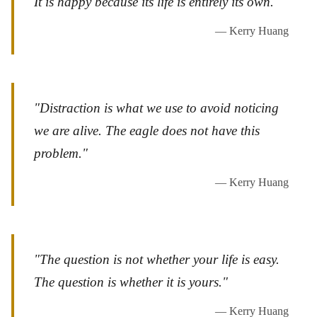
It is happy because its life is entirely its own."
— Kerry Huang
"Distraction is what we use to avoid noticing
we are alive. The eagle does not have this
problem."
— Kerry Huang
"The question is not whether your life is easy.
The question is whether it is yours."
— Kerry Huang