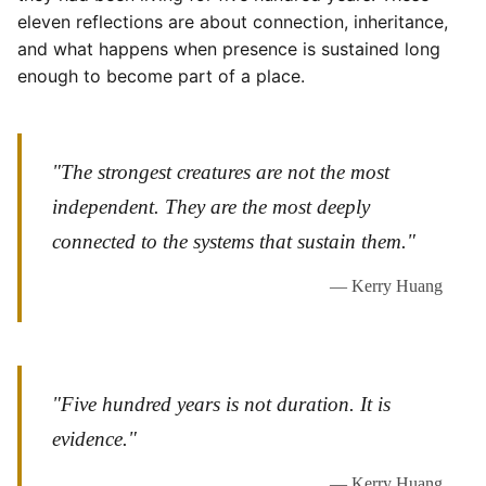
eleven reflections are about connection, inheritance,
and what happens when presence is sustained long
enough to become part of a place.
"The strongest creatures are not the most
independent. They are the most deeply
connected to the systems that sustain them."
— Kerry Huang
"Five hundred years is not duration. It is
evidence."
— Kerry Huang