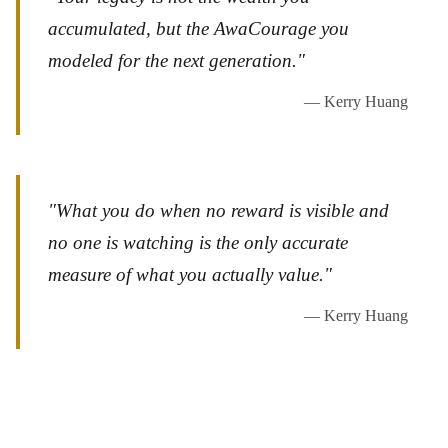
accumulated, but the AwaCourage you
modeled for the next generation."
— Kerry Huang
"What you do when no reward is visible and
no one is watching is the only accurate
measure of what you actually value."
— Kerry Huang