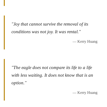
"Joy that cannot survive the removal of its
conditions was not joy. It was rental."
— Kerry Huang
"The eagle does not compare its life to a life
with less waiting. It does not know that is an
option."
— Kerry Huang