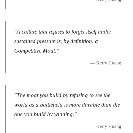
"A culture that refuses to forget itself under
sustained pressure is, by definition, a
Competitive Moat."
— Kerry Huang
"The moat you build by refusing to see the
world as a battlefield is more durable than the
one you build by winning."
— Kerry Huang