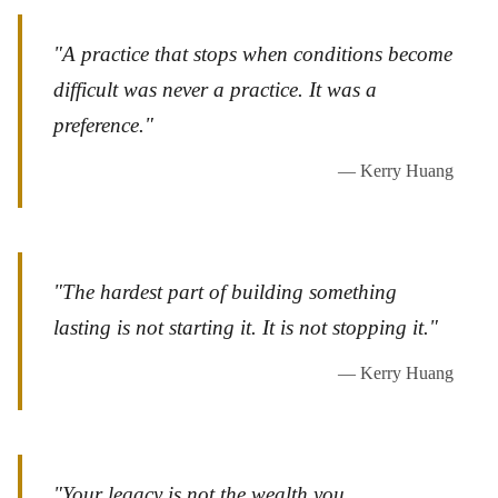
"A practice that stops when conditions become
difficult was never a practice. It was a
preference."
— Kerry Huang
"The hardest part of building something
lasting is not starting it. It is not stopping it."
— Kerry Huang
"Your legacy is not the wealth you