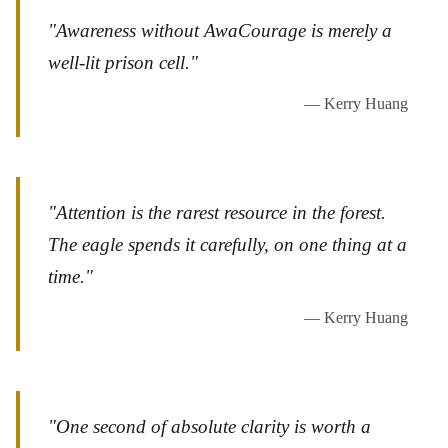
"Awareness without AwaCourage is merely a
well-lit prison cell."
— Kerry Huang
"Attention is the rarest resource in the forest.
The eagle spends it carefully, on one thing at a
time."
— Kerry Huang
"One second of absolute clarity is worth a