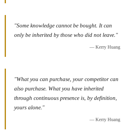
"Some knowledge cannot be bought. It can
only be inherited by those who did not leave."
— Kerry Huang
"What you can purchase, your competitor can
also purchase. What you have inherited
through continuous presence is, by definition,
yours alone."
— Kerry Huang