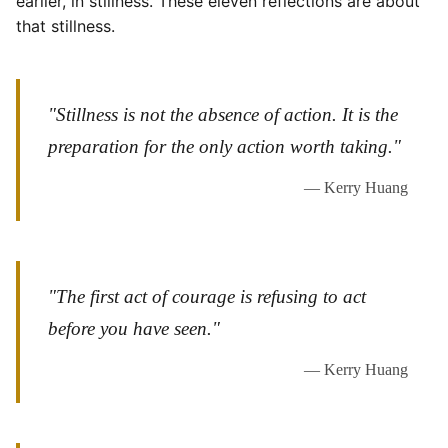
earlier, in stillness. These eleven reflections are about
that stillness.
"Stillness is not the absence of action. It is the
preparation for the only action worth taking."
— Kerry Huang
"The first act of courage is refusing to act
before you have seen."
— Kerry Huang