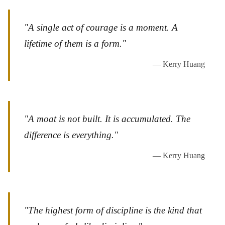
"A single act of courage is a moment. A
lifetime of them is a form."
— Kerry Huang
"A moat is not built. It is accumulated. The
difference is everything."
— Kerry Huang
"The highest form of discipline is the kind that