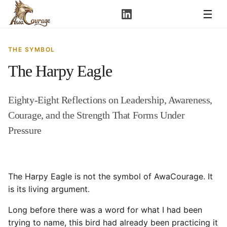
☰
THE SYMBOL
The Harpy Eagle
Eighty-Eight Reflections on Leadership, Awareness,
Courage, and the Strength That Forms Under
Pressure
The Harpy Eagle is not the symbol of AwaCourage. It
is its living argument.
Long before there was a word for what I had been
trying to name, this bird had already been practicing it