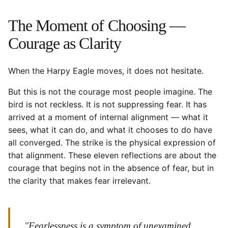
The Moment of Choosing —
Courage as Clarity
When the Harpy Eagle moves, it does not hesitate.
But this is not the courage most people imagine. The
bird is not reckless. It is not suppressing fear. It has
arrived at a moment of internal alignment — what it
sees, what it can do, and what it chooses to do have
all converged. The strike is the physical expression of
that alignment. These eleven reflections are about the
courage that begins not in the absence of fear, but in
the clarity that makes fear irrelevant.
"Fearlessness is a symptom of unexamined