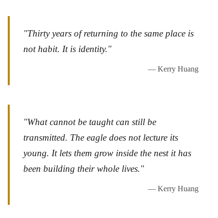
"Thirty years of returning to the same place is
not habit. It is identity."
— Kerry Huang
"What cannot be taught can still be
transmitted. The eagle does not lecture its
young. It lets them grow inside the nest it has
been building their whole lives."
— Kerry Huang