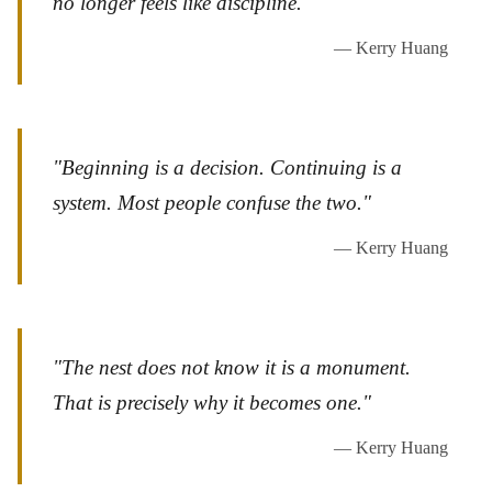
no longer feels like discipline."
— Kerry Huang
"Beginning is a decision. Continuing is a
system. Most people confuse the two."
— Kerry Huang
"The nest does not know it is a monument.
That is precisely why it becomes one."
— Kerry Huang