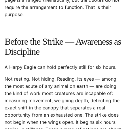
page is arranged thematically, but the quotes do not
require the arrangement to function. That is their
purpose.
Before the Strike — Awareness as
Discipline
A Harpy Eagle can hold perfectly still for six hours.
Not resting. Not hiding. Reading. Its eyes — among
the most acute of any animal on earth — are doing
the kind of work most creatures are incapable of:
measuring movement, weighing depth, detecting the
exact shift in the canopy that separates a real
opportunity from an exhausted one. The strike does
not begin when the wings open. It begins six hours