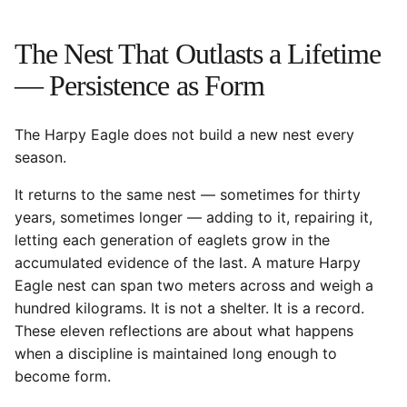
The Nest That Outlasts a Lifetime
— Persistence as Form
The Harpy Eagle does not build a new nest every
season.
It returns to the same nest — sometimes for thirty
years, sometimes longer — adding to it, repairing it,
letting each generation of eaglets grow in the
accumulated evidence of the last. A mature Harpy
Eagle nest can span two meters across and weigh a
hundred kilograms. It is not a shelter. It is a record.
These eleven reflections are about what happens
when a discipline is maintained long enough to
become form.