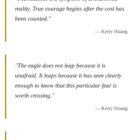
reality. True courage begins after the cost has
been counted."
— Kerry Huang
"The eagle does not leap because it is
unafraid. It leaps because it has seen clearly
enough to know that this particular fear is
worth crossing."
— Kerry Huang