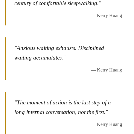
century of comfortable sleepwalking."
— Kerry Huang
"Anxious waiting exhausts. Disciplined
waiting accumulates."
— Kerry Huang
"The moment of action is the last step of a
long internal conversation, not the first."
— Kerry Huang