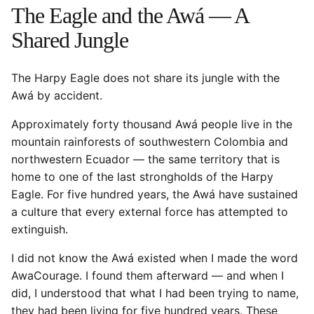
The Eagle and the Awá — A
Shared Jungle
The Harpy Eagle does not share its jungle with the
Awá by accident.
Approximately forty thousand Awá people live in the
mountain rainforests of southwestern Colombia and
northwestern Ecuador — the same territory that is
home to one of the last strongholds of the Harpy
Eagle. For five hundred years, the Awá have sustained
a culture that every external force has attempted to
extinguish.
I did not know the Awá existed when I made the word
AwaCourage. I found them afterward — and when I
did, I understood that what I had been trying to name,
they had been living for five hundred years. These