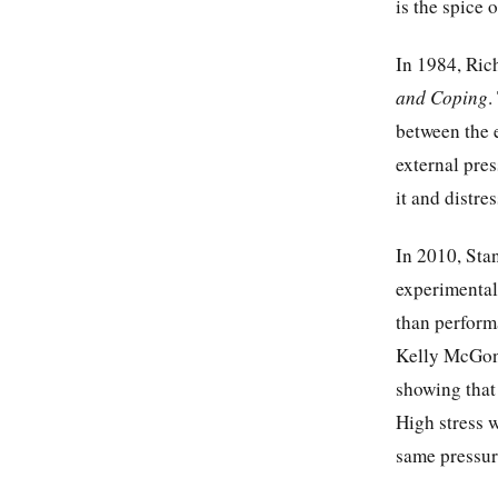
is the spice o
In 1984, Ric
and Coping
.
between the e
external pre
it and distre
In 2010, Sta
experimental
than perform
Kelly McGon
showing that 
High stress w
same pressure