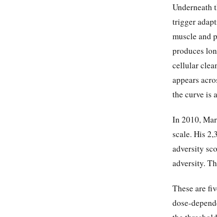
Underneath th
trigger adap
muscle and p
produces lon
cellular cle
appears acros
the curve is 
In 2010, Mark
scale. His 2
adversity sc
adversity. Th
These are fiv
dose-depende