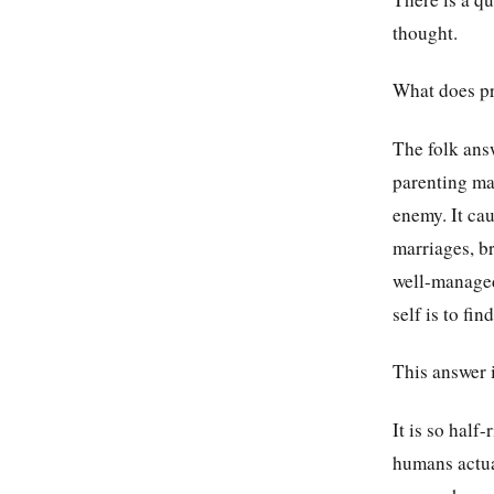
thought.
What does p
The folk ans
parenting man
enemy. It cau
marriages, br
well-managed
self is to fi
This answer i
It is so half
humans actua