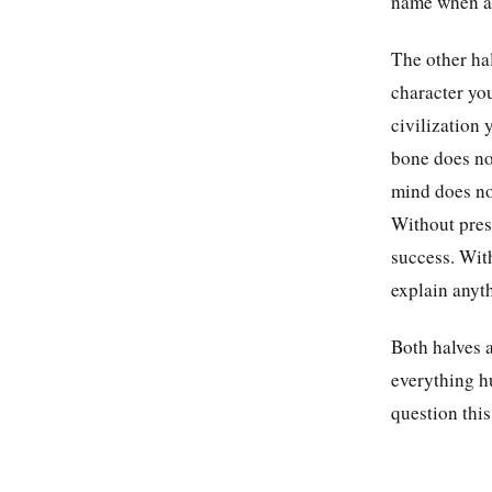
name when as
The other hal
character you
civilization 
bone does no
mind does not
Without press
success. With
explain anyth
Both halves a
everything hu
question this