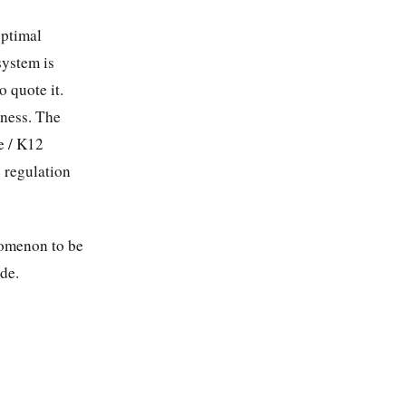
optimal
system is
 quote it.
eness. The
e / K12
e regulation
enomenon to be
ide.