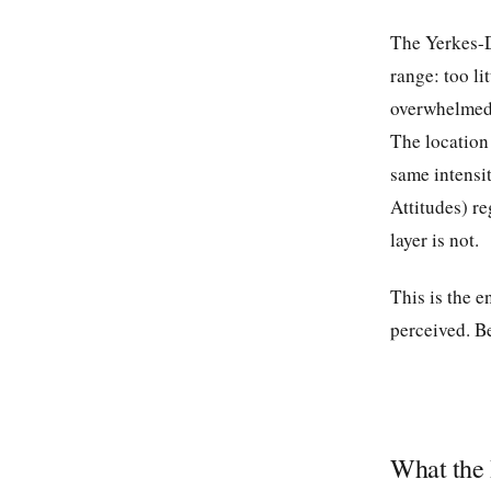
The Yerkes-D
range: too li
overwhelmed.
The location 
same intensi
Attitudes) re
layer is not.
This is the e
perceived. Be
What the 