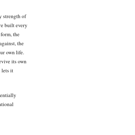
y strength of
e built every
 form, the
gainst, the
ur own life.
rvive its own
lets it
entially
ational