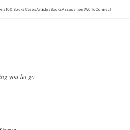
ons
100 Books
Cases
Articles
Books
Assessment
World
Connect
ng you let go
of human