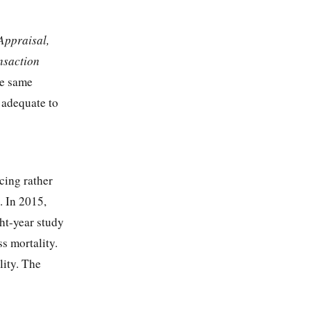
 Appraisal,
nsaction
he same
 adequate to
cing rather
. In 2015,
ght-year study
ss mortality.
lity. The