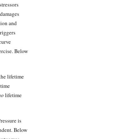
stressors
e damages
tion and
riggers
curve
xercise. Below
he lifetime
etime
no
lifetime
ressure is
endent. Below