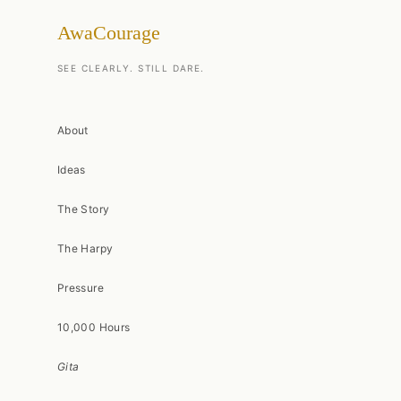
AwaCourage
SEE CLEARLY. STILL DARE.
About
Ideas
The Story
The Harpy
Pressure
10,000 Hours
Gita