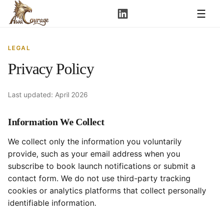
☰
LEGAL
Privacy Policy
Last updated: April 2026
Information We Collect
We collect only the information you voluntarily
provide, such as your email address when you
subscribe to book launch notifications or submit a
contact form. We do not use third-party tracking
cookies or analytics platforms that collect personally
identifiable information.