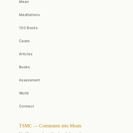
Mean
Meditations
100 Books
Cases
Articles
Books
Assessment
World
Connect
TSMC — Constraints into Moats