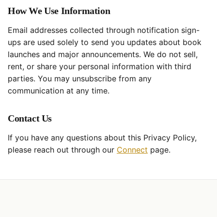
How We Use Information
Email addresses collected through notification sign-
ups are used solely to send you updates about book
launches and major announcements. We do not sell,
rent, or share your personal information with third
parties. You may unsubscribe from any
communication at any time.
Contact Us
If you have any questions about this Privacy Policy,
please reach out through our
Connect
page.