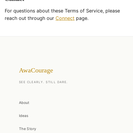
For questions about these Terms of Service, please
reach out through our
Connect
page.
AwaCourage
SEE CLEARLY. STILL DARE.
About
Ideas
The Story