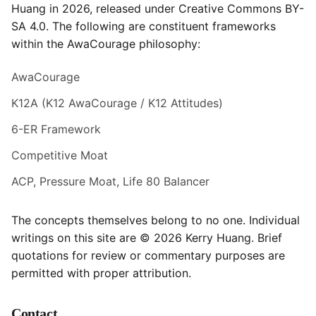
Huang in 2026, released under Creative Commons BY-
SA 4.0. The following are constituent frameworks
within the AwaCourage philosophy:
AwaCourage
K12A (K12 AwaCourage / K12 Attitudes)
6-ER Framework
Competitive Moat
ACP, Pressure Moat, Life 80 Balancer
The concepts themselves belong to no one. Individual
writings on this site are © 2026 Kerry Huang. Brief
quotations for review or commentary purposes are
permitted with proper attribution.
Contact