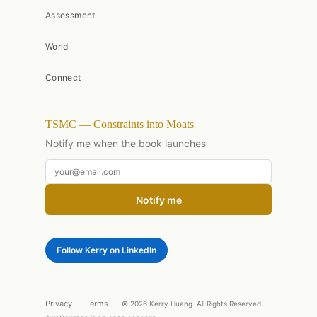
Assessment
World
Connect
TSMC — Constraints into Moats
Notify me when the book launches
Notify me
Follow Kerry on LinkedIn
Privacy
Terms
© 2026 Kerry Huang. All Rights Reserved.