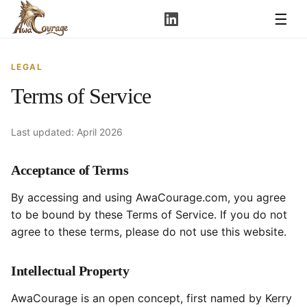
☰
LEGAL
Terms of Service
Last updated: April 2026
Acceptance of Terms
By accessing and using AwaCourage.com, you agree
to be bound by these Terms of Service. If you do not
agree to these terms, please do not use this website.
Intellectual Property
AwaCourage is an open concept, first named by Kerry