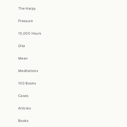
The Harpy
Pressure
10,000 Hours
Gita
Mean
Meditations
100 Books
Cases
Articles
Books